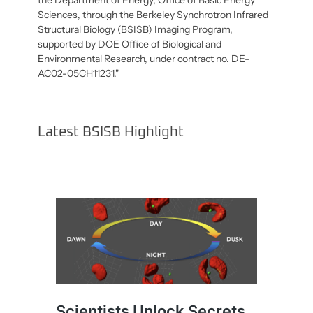
Sciences, through the Berkeley Synchrotron Infrared
Structural Biology (BSISB) Imaging Program,
supported by DOE Office of Biological and
Environmental Research, under contract no. DE-
AC02-05CH11231."
Latest BSISB Highlight