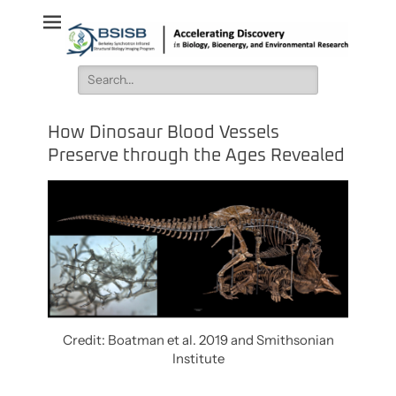
BSISB
Accelerating Discovery in Biology, Bioenergy, and Environmental
Research
Search
for:
How Dinosaur Blood Vessels
Preserve through the Ages Revealed
Credit: Boatman et al. 2019 and Smithsonian
Institute