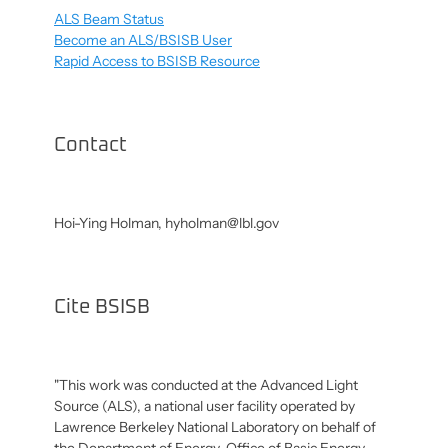
ALS Beam Status
Become an ALS/BSISB User
Rapid Access to BSISB Resource
Contact
Hoi-Ying Holman,
hyholman@lbl.gov
Cite BSISB
"This work was conducted at the Advanced Light
Source (ALS), a national user facility operated by
Lawrence Berkeley National Laboratory on behalf of
the Department of Energy, Office of Basic Energy