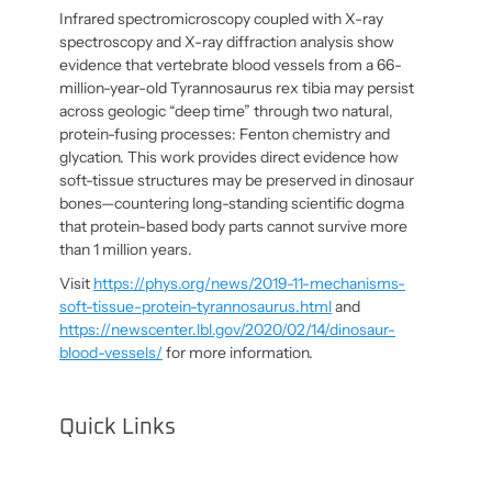
Infrared spectromicroscopy coupled with X-ray
spectroscopy and X-ray diffraction analysis show
evidence that vertebrate blood vessels from a 66-
million-year-old Tyrannosaurus rex tibia may persist
across geologic “deep time” through two natural,
protein-fusing processes: Fenton chemistry and
glycation. This work provides direct evidence how
soft-tissue structures may be preserved in dinosaur
bones—countering long-standing scientific dogma
that protein-based body parts cannot survive more
than 1 million years.
Visit
https://phys.org/news/2019-11-mechanisms-
soft-tissue-protein-tyrannosaurus.html
and
https://newscenter.lbl.gov/2020/02/14/dinosaur-
blood-vessels/
for more information.
Quick Links