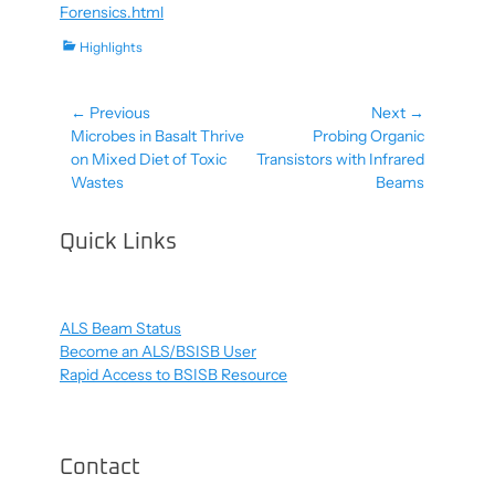
Forensics.html
Categories
Highlights
← Previous
Next →
Post
Previous
Next
Microbes in Basalt Thrive
Probing Organic
navigation
post:
post:
on Mixed Diet of Toxic
Transistors with Infrared
Wastes
Beams
Quick Links
ALS Beam Status
Become an ALS/BSISB User
Rapid Access to BSISB Resource
Contact