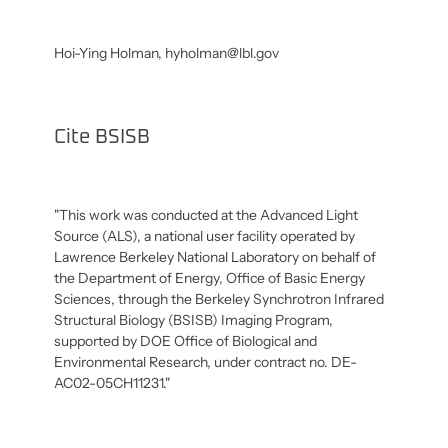
Hoi-Ying Holman,
hyholman@lbl.gov
Cite BSISB
"This work was conducted at the Advanced Light
Source (ALS), a national user facility operated by
Lawrence Berkeley National Laboratory on behalf of
the Department of Energy, Office of Basic Energy
Sciences, through the Berkeley Synchrotron Infrared
Structural Biology (BSISB) Imaging Program,
supported by DOE Office of Biological and
Environmental Research, under contract no. DE-
AC02-05CH11231."