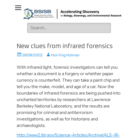
BSISB
Accelerating Discovery in Biology, Bioenergy, and Environmental
Research
Search
for:
New clues from infrared forensics
Posted
Author
26/08/2002
Hoi-Ying Holman
on
With infrared light, forensic investigators can tell you
whether a document is a forgery or whether paper
currency is counterfeit. They can take a paint chip and
tell you the make, model, and age of a car. Now the
boundaries of infrared forensics are being pushed into
uncharted territories by researchers at Lawrence
Berkeley National Laboratory, and the results are
promising for criminal and antiterrorism
investigations, as well as for historians and
archaeologists.
http://www2.lbl.gov/Science-Articles/Archive/ALS-IR-