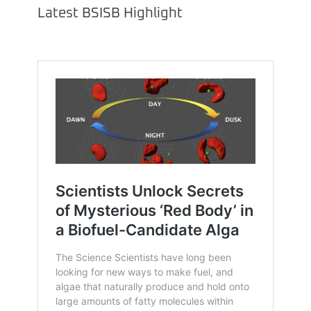
Latest BSISB Highlight